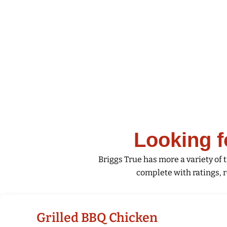
Skip
to
content
Looking f
Briggs True has more a variety of t
complete with ratings, r
Grilled BBQ Chicken