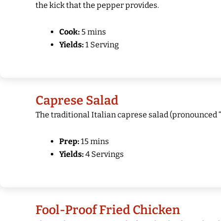
the kick that the pepper provides.
Cook:
5 mins
Yields:
1 Serving
Caprese Salad
The traditional Italian caprese salad (pronounced “
Prep:
15 mins
Yields:
4 Servings
Fool-Proof Fried Chicken