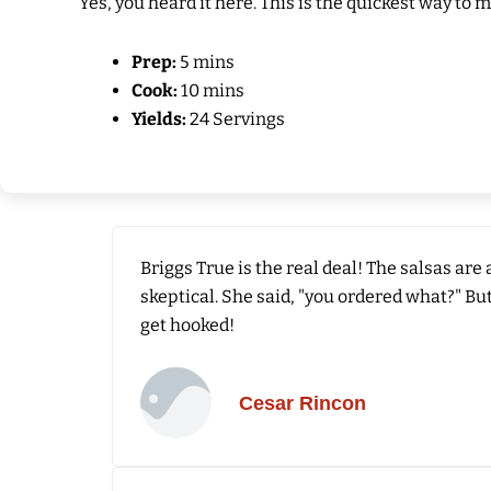
Yes, you heard it here. This is the quickest way to 
Prep:
5 mins
Cook:
10 mins
Yields:
24 Servings
Briggs True is the real deal! The salsas are
skeptical. She said, "you ordered what?" But
get hooked!
Cesar Rincon