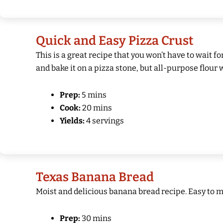
Quick and Easy Pizza Crust
This is a great recipe that you won’t have to wait f
and bake it on a pizza stone, but all-purpose flour 
Prep:
5 mins
Cook:
20 mins
Yields:
4 servings
Texas Banana Bread
Moist and delicious banana bread recipe. Easy to m
Prep:
30 mins