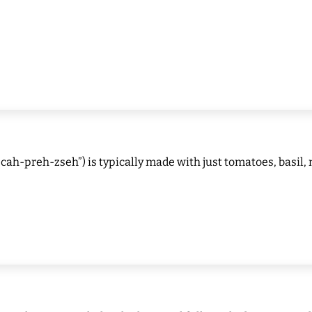
cah-preh-zseh”) is typically made with just tomatoes, basil, 