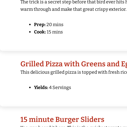
The trick is a secret step before that bird ever hits
warm through and make that great crispy exterior. 
Prep:
20 mins
Cook:
15 mins
Grilled Pizza with Greens and E
This delicious grilled pizza is topped with fresh ri
Yields:
4 Servings
15 minute Burger Sliders