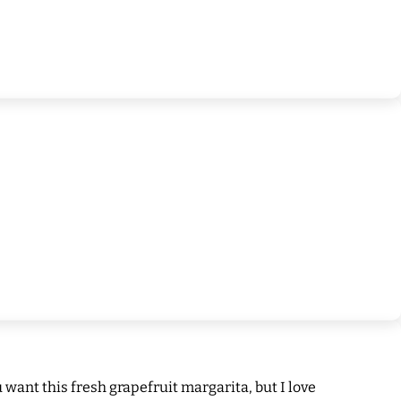
want this fresh grapefruit margarita, but I love