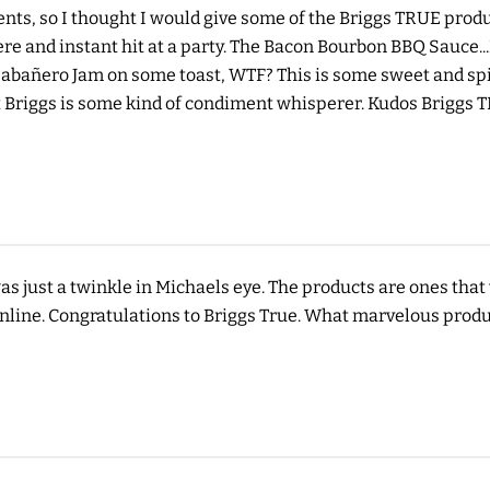
nts, so I thought I would give some of the Briggs TRUE produc
e and instant hit at a party. The Bacon Bourbon BBQ Sauce...
 Habañero Jam on some toast, WTF? This is some sweet and spi
 Briggs is some kind of condiment whisperer. Kudos Briggs 
 was just a twinkle in Michaels eye. The products are ones th
nline. Congratulations to Briggs True. What marvelous produ