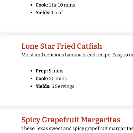
Cook:
1 hr 10 mins
Yields:
1 loaf
Lone Star Fried Catfish
Moist and delicious banana bread recipe. Easy to m
Prep:
5 mins
Cook:
20 mins
Yields:
6 Servings
Spicy Grapefruit Margaritas
These Texas sweet and spicy grapefruit margaritas a