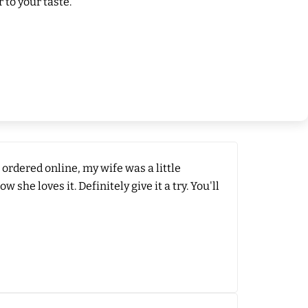
 to your taste.
 ordered online, my wife was a little
he loves it. Definitely give it a try. You'll