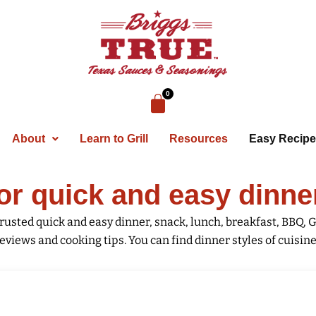
About
Learn to Grill
Resources
Easy Recip
or quick and easy dinne
rusted quick and easy dinner, snack, lunch, breakfast, BBQ, G
eviews and cooking tips. You can find dinner styles of cuisines