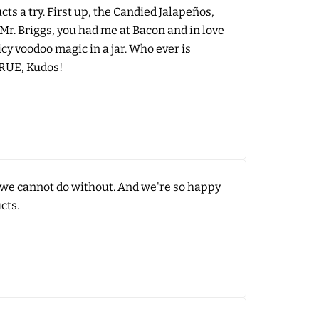
ts a try. First up, the Candied Jalapeños,
Mr. Briggs, you had me at Bacon and in love
cy voodoo magic in a jar. Who ever is
TRUE, Kudos!
at we cannot do without. And we're so happy
cts.