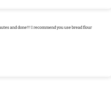
5 minutes and done!!! I recommend you use bread flour