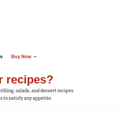
es
Buy Now
r recipes?
rilling, salads, and dessert recipes
 to satisfy any appetite.