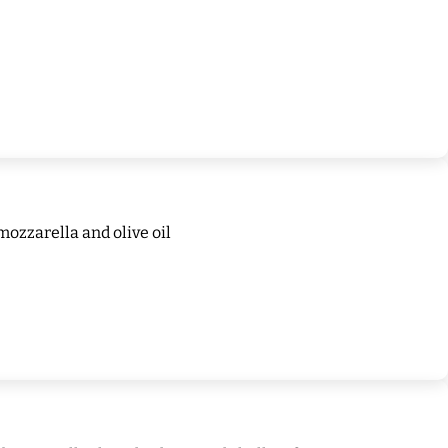
mozzarella and olive oil