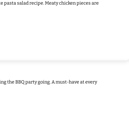
ite pasta salad recipe. Meaty chicken pieces are
ping the BBQ party going. A must-have at every