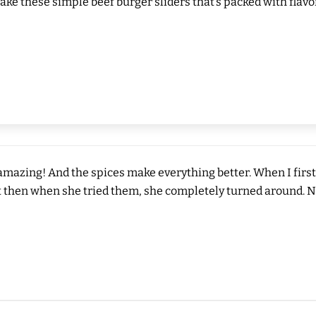
make these simple beef burger sliders that’s packed with flavor
 amazing! And the spices make everything better. When I first
 then when she tried them, she completely turned around. Now s