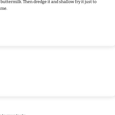
 buttermilk. Then dredge it and shallow fry it just to
ime.