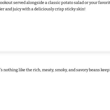
cookout served alongside a classic potato salad or your favor
er and juicy with a deliciously crisp sticky skin!
e’s nothing like the rich, meaty, smoky, and savory beans kee