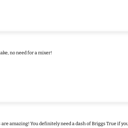
ake, no need for a mixer!
re amazing! You definitely need a dash of Briggs True if you 