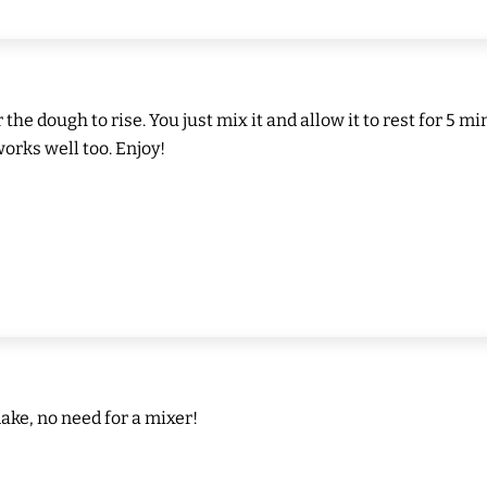
or the dough to rise. You just mix it and allow it to rest for 
works well too. Enjoy!
ake, no need for a mixer!