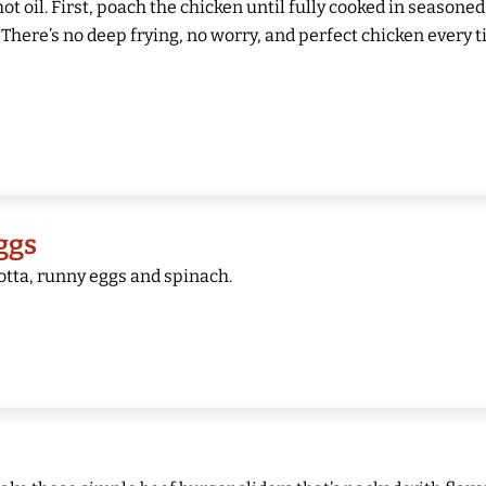
 hot oil. First, poach the chicken until fully cooked in seasoned
There’s no deep frying, no worry, and perfect chicken every t
ggs
cotta, runny eggs and spinach.