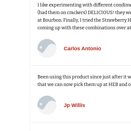
I like experimenting with different condime
(had them on crackers) DELICIOUS! they wer
at Bourbon. Finally, I tried the Strawberry
coming up with these combinations over at
Carlos Antonio
Been using this product since just after it
that we can now pick them up at HEB and o
Jp Willis