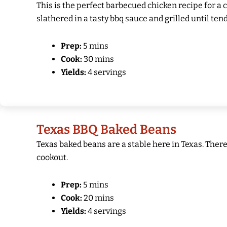
This is the perfect barbecued chicken recipe for a 
slathered in a tasty bbq sauce and grilled until tend
Prep:
5 mins
Cook:
30 mins
Yields:
4 servings
Texas BBQ Baked Beans
Texas baked beans are a stable here in Texas. Ther
cookout.
Prep:
5 mins
Cook:
20 mins
Yields:
4 servings