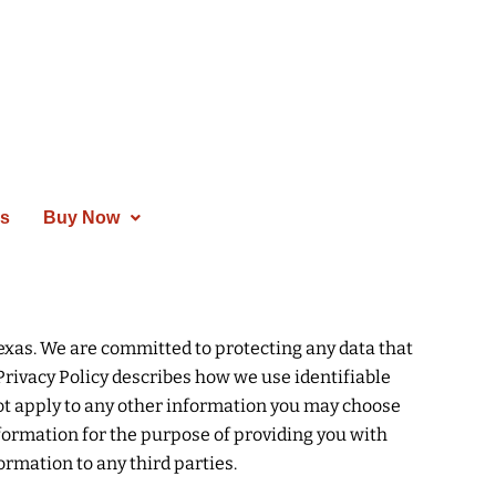
es
Buy Now
Texas. We are committed to protecting any data that
Privacy Policy describes how we use identifiable
ot apply to any other information you may choose
 information for the purpose of providing you with
ormation to any third parties.