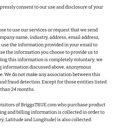
xpressly consent to our use and disclosure of your
ose to use our services or request that we send
company name, industry, address, email address,
e use the information provided in your email to
se the information you choose to provide us to
ding this information is completely voluntary; we
ying information discussed above, anonymous
type. We do not make any association between this
and fraud detection. Except for those entities listed
r than 24 months.
 visitors of BriggsTRUE.com who purchase product
 and billing information is collected in order to
y, Latitude and Longitude) is also collected.