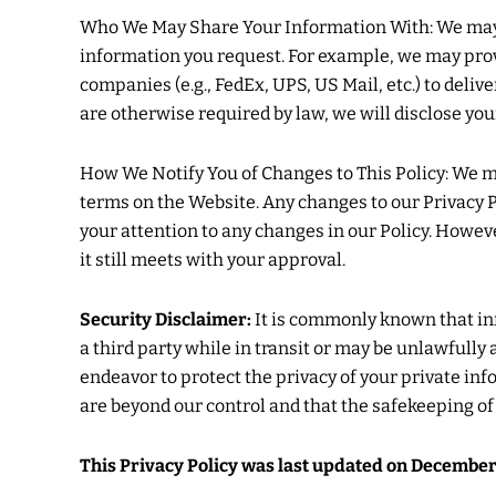
Who We May Share Your Information With: We may s
information you request. For example, we may pro
companies (e.g., FedEx, UPS, US Mail, etc.) to deliv
are otherwise required by law, we will disclose you
How We Notify You of Changes to This Policy: We ma
terms on the Website. Any changes to our Privacy Po
your attention to any changes in our Policy. Howev
it still meets with your approval.
Security Disclaimer:
It is commonly known that in
a third party while in transit or may be unlawfull
endeavor to protect the privacy of your private in
are beyond our control and that the safekeeping o
This Privacy Policy was last updated on December 01