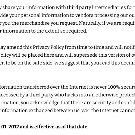
hare your information with third party intermediaries for t
vide your personal information to vendors processing our 
er you the merchandise you request. Naturally, if we are requi
r information to the extent so required.
y amend this Privacy Policy from time to time and will noti
licy will be placed here and will supersede this version of o
er, to be on the safe side, we suggest that you read this doc
formation transferred over the Internet is never 100% secur
y accessed by a third party who hacks into an otherwise prot
formation, you acknowledge that there are security and confid
f information exchanged between us over the Internet cannot
, 2012 and is effective as of that date.