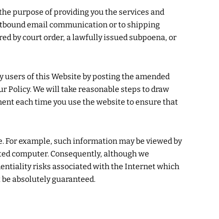
he purpose of providing you the services and
outbound email communication or to shipping
red by court order, a lawfully issued subpoena, or
fy users of this Website by posting the amended
ur Policy. We will take reasonable steps to draw
ument each time you use the website to ensure that
e. For example, such information may be viewed by
ected computer. Consequently, although we
entiality risks associated with the Internet which
 be absolutely guaranteed.