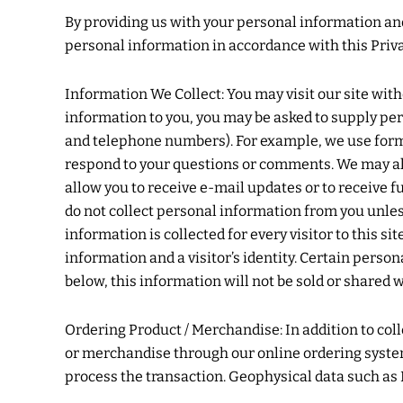
By providing us with your personal information and 
personal information in accordance with this Priva
Information We Collect: You may visit our site wit
information to you, you may be asked to supply per
and telephone numbers). For example, we use forms 
respond to your questions or comments. We may als
allow you to receive e-mail updates or to receive 
do not collect personal information from you unles
information is collected for every visitor to this 
information and a visitor’s identity. Certain person
below, this information will not be sold or shared 
Ordering Product / Merchandise: In addition to c
or merchandise through our online ordering system 
process the transaction. Geophysical data such as I