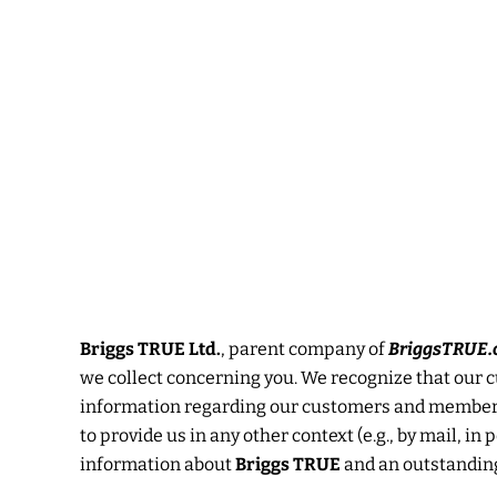
Skip
to
content
Briggs TRUE Ltd.
, parent company of
BriggsTRUE.
we collect concerning you. We recognize that our cu
information regarding our customers and members t
to provide us in any other context (e.g., by mail, i
information about
Briggs TRUE
and an outstanding 