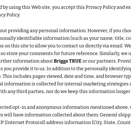
by using this Web site, you accept this Privacy Policy and e
cy Policy.
hout providing any personal information. However, if you cho
sonally identifiable information (such as your name, title, 
on this site to allow you to contact us directly via email. W
o store your comments for future reference. Similarly, we u
further information about
Briggs TRUE
or our partners. Provi
s you provide it to us. In addition to the personally identif
site. This includes pages viewed, date and time, and browser 
al information is collected for internal marketing strategies 
with any third parties, nor do we keep this information longe
ollected opt-in and anonymous information mentioned above,
will have information collected about them. General shipping
P (Internet Protocol) address information (City, State, Countr