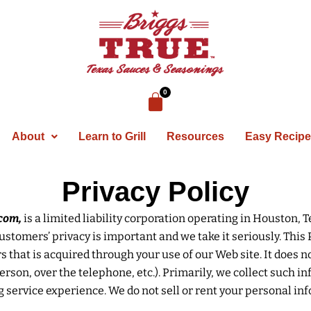
About
Learn to Grill
Resources
Easy Recip
Privacy Policy
com,
is a limited liability corporation operating in Houston, 
stomers’ privacy is important and we take it seriously. This 
hat is acquired through your use of our Web site. It does n
n person, over the telephone, etc.). Primarily, we collect such
service experience. We do not sell or rent your personal inf